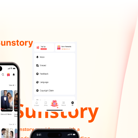
Sunstory
Sunstory provides you with a
wonderful experience of reading.