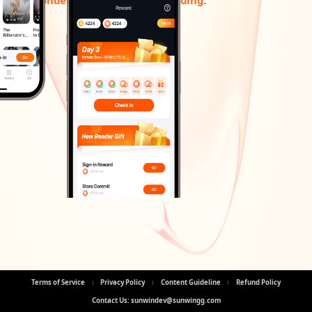
Terms of Service
Privacy Policy
Content Guideline
Refund Policy
Contact Us: sunwindev@sunwingg.com